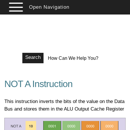
Open Navigation
StephenHermer.com
Writing, Iguanas, and Electronics
Search
NOT A Instruction
This instruction inverts the bits of the value on the Data
Bus and stores them in the ALU Output Cache Register