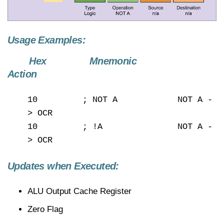
Usage Examples:
Hex Mnemonic
Action
10 ; NOT A NOT A -
> OCR
10 ; !A NOT A -
> OCR
Updates when Executed:
ALU Output Cache Register
Zero Flag