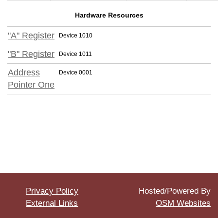
Hardware Resources
"A" Register
Device 1010
"B" Register
Device 1011
Address
Device 0001
Pointer One
Privacy Policy
Hosted/Powered By
External Links
OSM Websites