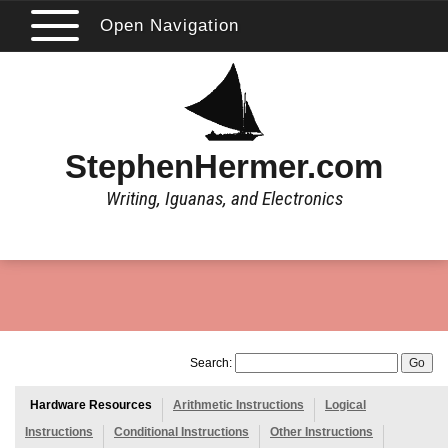
Open Navigation
StephenHermer.com
Writing, Iguanas, and Electronics
Search:
Hardware Resources
Arithmetic Instructions
Logical
Instructions
Conditional Instructions
Other Instructions